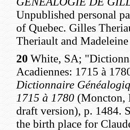
GÉNÉALOGIE DE GILL
Unpublished personal pa
of Quebec. Gilles Theriau
Theriault and Madeleine
20
White, SA; "Dictionn
Acadiennes: 1715 à 1780
Dictionnaire Généalogiq
1715 à 1780
(Moncton, N
draft version), p. 1484. 
the birth place for Claud