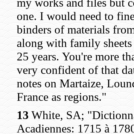
my works and files but c
one. I would need to fin
binders of materials fr
along with family sheets
25 years. You're more t
very confident of that da
notes on Martaize, Loun
France as regions."
13
White, SA; "Dictionn
Acadiennes: 1715 à 1780