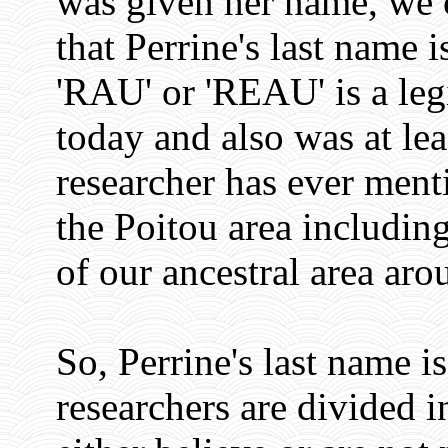
was given her name, we c
that Perrine's last name 
'RAU' or 'REAU' is a leg
today and also was at lea
researcher has ever men
the Poitou area includi
of our ancestral area ar
So, Perrine's last name i
researchers are divided i