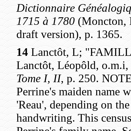
Dictionnaire Généalogiq
1715 à 1780
(Moncton, N
draft version), p. 1365.
14
Lanctôt, L; "FAMIL
Lanctôt, Léopôld, o.m.i
Tome I, II
, p. 250. NOTE
Perrine's maiden name was
'Reau', depending on the 
handwriting. This census 
Perrine's family name. S