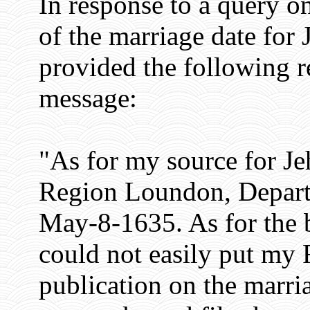
In response to a query on
of the marriage date for
provided the following r
message:
"As for my source for Jeh
Region Loundon, Depart
May-8-1635. As for the 
could not easily put my F
publication on the marri