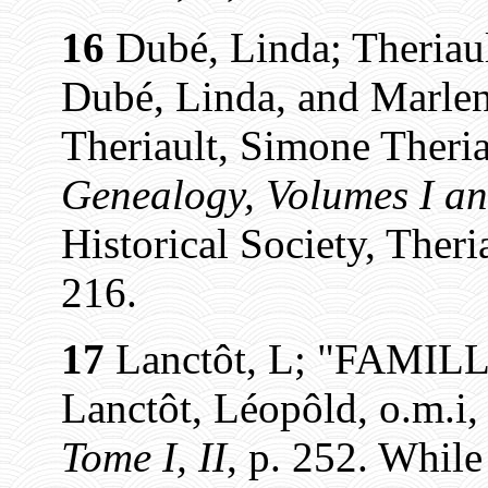
16
Dubé, Linda; Theriaul
Dubé, Linda, and Marlen
Theriault, Simone Theria
Genealogy, Volumes I an
Historical Society, Theri
216.
17
Lanctôt, L; "FAMIL
Lanctôt, Léopôld, o.m.i
Tome I, II
, p. 252. While