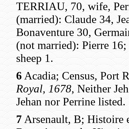
TERRIAU, 70, wife, Per
(married): Claude 34, Je
Bonaventure 30, Germain
(not married): Pierre 16; 
sheep 1.
6
Acadia; Census, Port R
Royal, 1678
, Neither Jeh
Jehan nor Perrine listed.
7
Arsenault, B; Histoire 