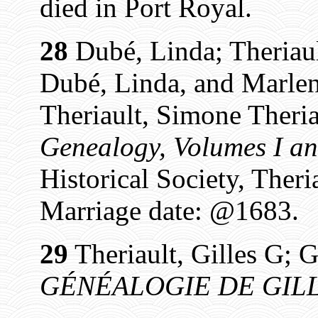
died in Port Royal.
28
Dubé, Linda; Theriaul
Dubé, Linda, and Marlen
Theriault, Simone Theria
Genealogy, Volumes I an
Historical Society, Theri
Marriage date: @1683.
29
Theriault, Gilles G; G
GÉNÉALOGIE DE GILL