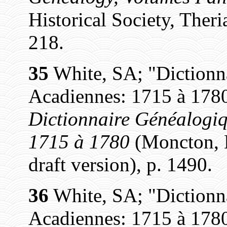
Historical Society, Theri
218.
35
White, SA; "Dictionn
Acadiennes: 1715 à 1780
Dictionnaire Généalogiq
1715 à 1780
(Moncton, N
draft version), p. 1490.
36
White, SA; "Dictionn
Acadiennes: 1715 à 1780