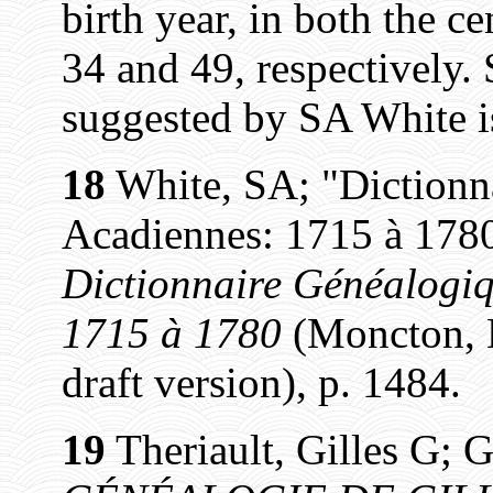
birth year, in both the c
34 and 49, respectively.
suggested by SA White i
18
White, SA; "Dictionn
Acadiennes: 1715 à 1780
Dictionnaire Généalogiq
1715 à 1780
(Moncton, N
draft version), p. 1484.
19
Theriault, Gilles G; G