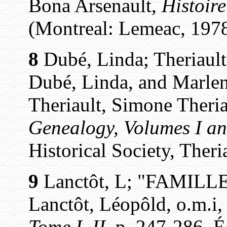
Bona Arsenault,
Histoir
(Montreal: Lemeac, 1978,
8
Dubé, Linda; Theriault
Dubé, Linda, and Marlen
Theriault, Simone Theria
Genealogy, Volumes I an
Historical Society, Theri
9
Lanctôt, L; "FAMILL
Lanctôt, Léopôld, o.m.i
Tome I, II
, p. 247-286. É