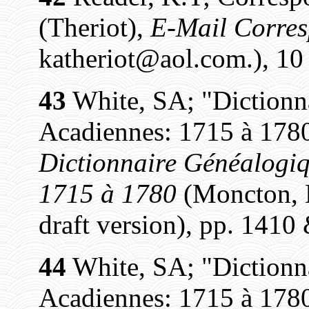
(Theriot),
E-Mail Corre
katheriot@aol.com.), 1
43
White, SA; "Dictionn
Acadiennes: 1715 à 1780
Dictionnaire Généalogiq
1715 à 1780
(Moncton, N
draft version), pp. 1410
44
White, SA; "Dictionn
Acadiennes: 1715 à 1780