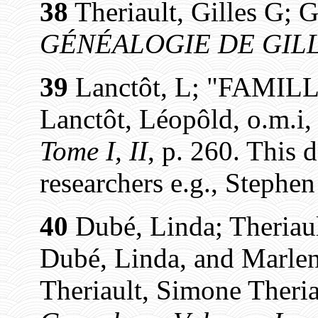
38
Theriault, Gilles G; G
GÉNÉALOGIE DE GILL
39
Lanctôt, L; "FAMIL
Lanctôt, Léopôld, o.m.i
Tome I, II
, p. 260. This 
researchers e.g., Stephe
40
Dubé, Linda; Theriaul
Dubé, Linda, and Marlen
Theriault, Simone Theria