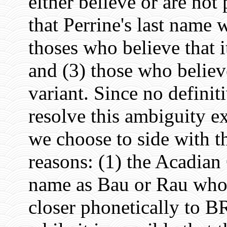
either believe or are not 
that Perrine's last name
thoses who believe that
and (3) those who belie
variant. Since no definit
resolve this ambiguity ex
we choose to side with th
reasons: (1) the Acadian
name as Bau or Rau who
closer phonetically to