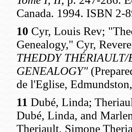
Canada. 1994. ISBN 2-8
10
Cyr, Louis Rev; "The
Genealogy," Cyr, Revere
THEDDY THÉRIAULT/E
GENEALOGY"
(Prepare
de l'Eglise, Edmundston,
11
Dubé, Linda; Theriaul
Dubé, Linda, and Marlen
Theriault, Simone Theria