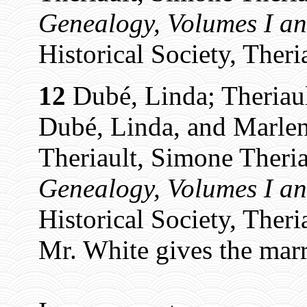
Genealogy, Volumes I an
Historical Society, Theri
12
Dubé, Linda; Theriaul
Dubé, Linda, and Marlen
Theriault, Simone Theria
Genealogy, Volumes I an
Historical Society, Theri
Mr. White gives the marri