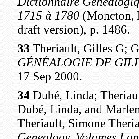
Dictionnaire Généalogiq
1715 à 1780
(Moncton, N
draft version), p. 1486.
33
Theriault, Gilles G; G
GÉNÉALOGIE DE GILL
17 Sep 2000.
34
Dubé, Linda; Theriaul
Dubé, Linda, and Marlen
Theriault, Simone Theria
Genealogy, Volumes I an