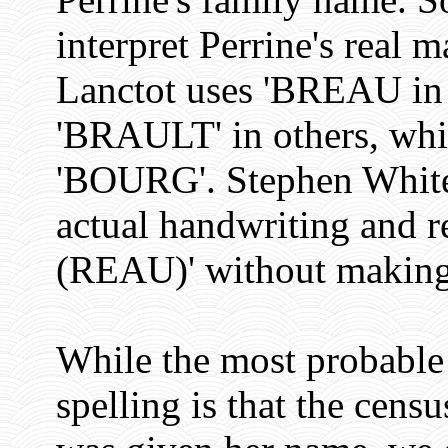
interpret Perrine's real
Lanctot uses 'BREAU in 
'BRAULT' in others, whi
'BOURG'. Stephen White 
actual handwriting and 
(REAU)' without making a
While the most probable 
spelling is that the cen