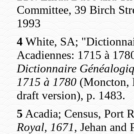
Committee, 39 Birch St
1993
4
White, SA; "Dictionnai
Acadiennes: 1715 à 1780
Dictionnaire Généalogiq
1715 à 1780
(Moncton, N
draft version), p. 1483.
5
Acadia; Census, Port R
Royal, 1671
, Jehan and P