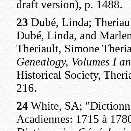
draft version), p. 1488.
23
Dubé, Linda; Theriaul
Dubé, Linda, and Marlen
Theriault, Simone Theria
Genealogy, Volumes I an
Historical Society, Theri
216.
24
White, SA; "Dictionn
Acadiennes: 1715 à 1780