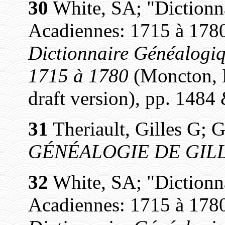
30
White, SA; "Dictionn
Acadiennes: 1715 à 1780
Dictionnaire Généalogiq
1715 à 1780
(Moncton, N
draft version), pp. 1484
31
Theriault, Gilles G; G
GÉNÉALOGIE DE GILL
32
White, SA; "Dictionn
Acadiennes: 1715 à 1780