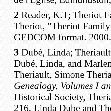
2
Reader, K.T; Theriot F
Theriot, "Theriot Famil
GEDCOM format. 2000.
3
Dubé, Linda; Theriault
Dubé, Linda, and Marlen
Theriault, Simone Theria
Genealogy, Volumes I an
Historical Society, Theri
216. Linda Dube and The