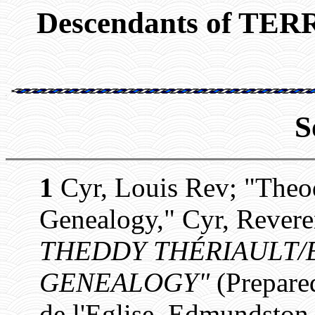
Descendants of T
S
1
Cyr, Louis Rev; "Theo
Genealogy," Cyr, Revere
THEDDY THÉRIAULT/E
GENEALOGY"
(Prepare
de l'Eglise, Edmundston