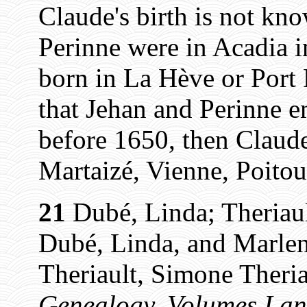
Claude's birth is not kn
Perinne were in Acadia i
born in La Hève or Port 
that Jehan and Perinne e
before 1650, then Claud
Martaizé, Vienne, Poitou
21
Dubé, Linda; Theriaul
Dubé, Linda, and Marlen
Theriault, Simone Theria
Genealogy, Volumes I an