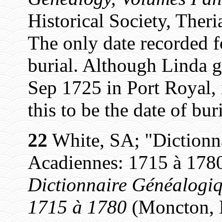
Historical Society, Theri
The only date recorded fo
burial. Although Linda g
Sep 1725 in Port Royal, 
this to be the date of buri
22
White, SA; "Dictionn
Acadiennes: 1715 à 1780
Dictionnaire Généalogiq
1715 à 1780
(Moncton, N