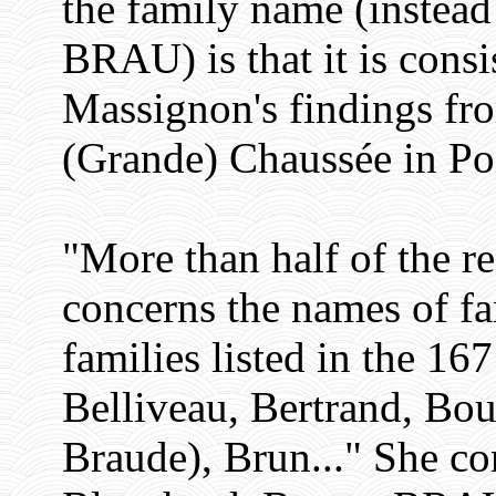
the family name (inst
BRAU) is that it is con
Massignon's findings fro
(Grande) Chaussée in Poi
"More than half of the r
concerns the names of f
families listed in the 1
Belliveau, Bertrand, Bo
Braude), Brun..." She c