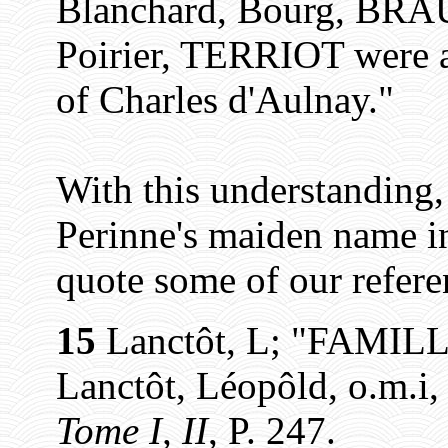
Blanchard, Bourg, BRAU
Poirier, TERRIOT were a
of Charles d'Aulnay."
With this understanding
Perinne's maiden name i
quote some of our refere
15
Lanctôt, L; "FAMIL
Lanctôt, Léopôld, o.m.i
Tome I, II
, P. 247.