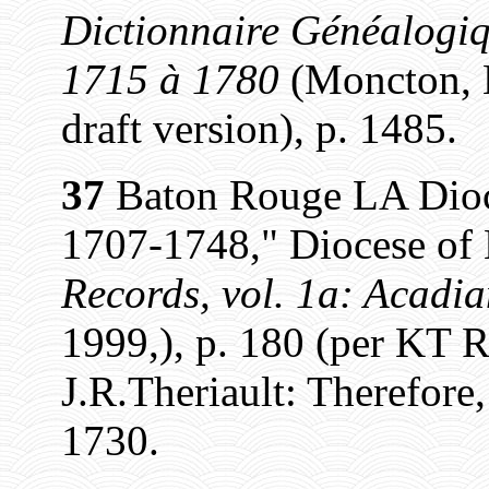
Dictionnaire Généalogiq
1715 à 1780
(Moncton, N
draft version), p. 1485.
37
Baton Rouge LA Dioce
1707-1748," Diocese of
Records, vol. 1a: Acadi
1999,), p. 180 (per KT 
J.R.Theriault: Therefore,
1730.