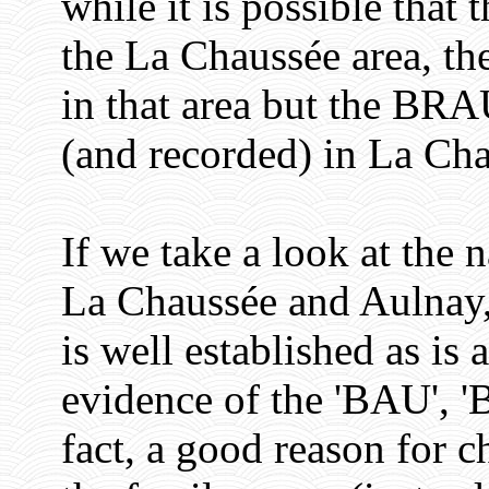
while it is possible tha
the La Chaussée area, the
in that area but the BRA
(and recorded) in La Cha
If we take a look at the 
La Chaussée and Aulnay
is well established as is
evidence of the 'BAU', 
fact, a good reason for