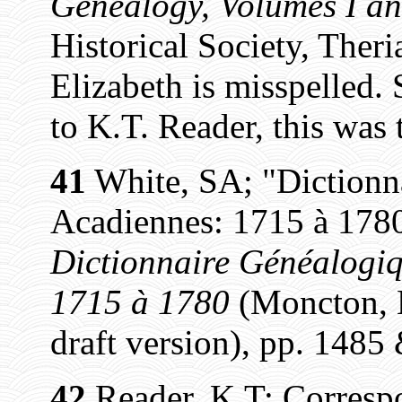
Genealogy, Volumes I an
Historical Society, Theri
Elizabeth is misspelled. 
to K.T. Reader, this was 
41
White, SA; "Dictionn
Acadiennes: 1715 à 1780
Dictionnaire Généalogiq
1715 à 1780
(Moncton, N
draft version), pp. 1485
42
Reader, K.T; Corresp