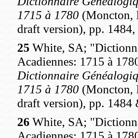
Dictionnaire Généalogiq
1715 à 1780
(Moncton, N
draft version), pp. 1484,
25
White, SA; "Dictionn
Acadiennes: 1715 à 1780
Dictionnaire Généalogiq
1715 à 1780
(Moncton, N
draft version), pp. 1484
26
White, SA; "Dictionn
Acadiennes: 1715 à 1780