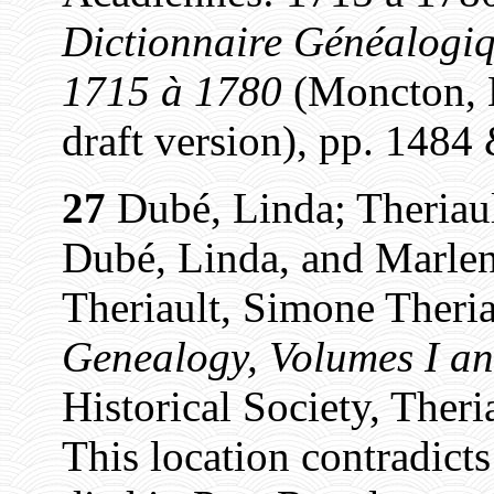
Dictionnaire Généalogiq
1715 à 1780
(Moncton, N
draft version), pp. 1484
27
Dubé, Linda; Theriaul
Dubé, Linda, and Marlen
Theriault, Simone Theria
Genealogy, Volumes I an
Historical Society, Theri
This location contradict