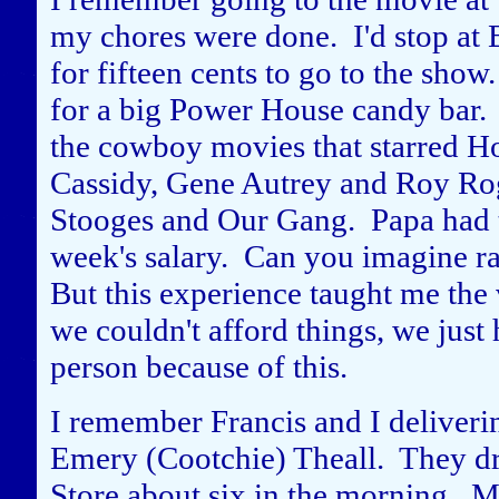
my chores were done. I'd stop at 
for fifteen cents to go to the show.
for a big Power House candy bar. B
the cowboy movies that starred H
Cassidy, Gene Autrey and Roy Rog
Stooges and Our Gang. Papa had to
week's salary. Can you imagine r
But this experience taught me the
we couldn't afford things, we just 
person because of this.
I remember Francis and I deliveri
Emery (Cootchie) Theall. They dr
Store about six in the morning. M