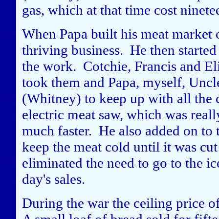
gas, which at that time cost ninetee
When Papa built his meat market o
thriving business. He then started 
the work. Cotchie, Francis and Eli
took them and Papa, myself, Unc
(Whitney) to keep up with all the 
electric meat saw, which was reall
much faster. He also added on to t
keep the meat cold until it was cu
eliminated the need to go to the ic
day's sales.
During the war the ceiling price o