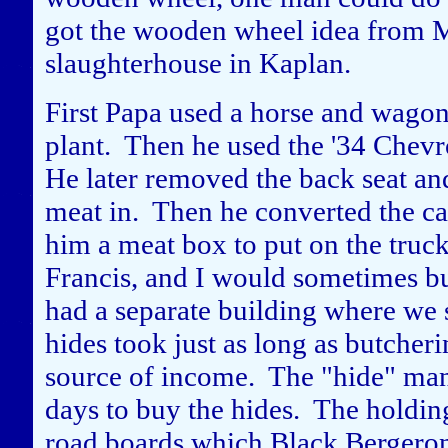
got the wooden wheel idea from 
slaughterhouse in Kaplan.
First Papa used a horse and wagon 
plant. Then he used the '34 Chevro
He later removed the back seat and 
meat in. Then he converted the c
him a meat box to put on the truck
Francis, and I would sometimes b
had a separate building where we s
hides took just as long as butcheri
source of income. The "hide" man
days to buy the hides. The holding
road boards which Black Bergeron