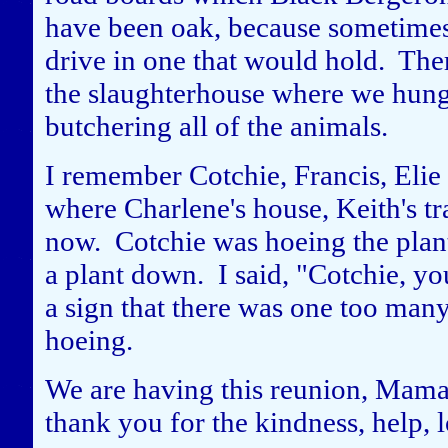
have been oak, because sometimes
drive in one that would hold. The
the slaughterhouse where we hung
butchering all of the animals.
I remember Cotchie, Francis, Elie
where Charlene's house, Keith's tr
now. Cotchie was hoeing the plant
a plant down. I said, "Cotchie, yo
a sign that there was one too man
hoeing.
We are having this reunion, Mama
thank you for the kindness, help, 