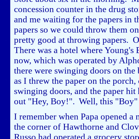
concession counter in the drug sto
and me waiting for the papers in t
papers so we could throw them on
pretty good at throwing papers. 
There was a hotel where Young's E
now, which was operated by Alph
there were swinging doors on the b
as I threw the paper on the porch
swinging doors, and the paper hit 
out "Hey, Boy!". Well, this "Boy" 
I remember when Papa opened a m
the corner of Hawthorne and Clov
Russo had operated a grocery stor