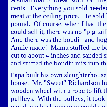
A small loaf of bread sold for fifte
cents. Everything you sold needed
meat at the ceiling price. He sold l
pound. Of course, when I had the c
could sell it, there was no "pig tai
And there was the boudin and hog
Annie made! Mama stuffed the bou
cut to about 4 inches and sanded 
and stuffed the boudin mix into t
Papa built his own slaughterhouse
house. Mr. "Sweet" Richardson bui
wooden wheel with a rope to lift t
pullleys. With the pulleys, it took
wooden wheel, one man could do th