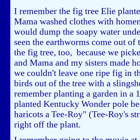
I remember the fig tree Elie plant
Mama washed clothes with homema
would dump the soapy water under
seen the earthworms come out of 
the fig tree, too, because we picke
and Mama and my sisters made hom
we couldn't leave one ripe fig in t
birds out of the tree with a slings
remember planting a garden in a 1
planted Kentucky Wonder pole bea
haricots a Tee-Roy" (Tee-Roy's st
right off the plant.
I remember going to the movie at 