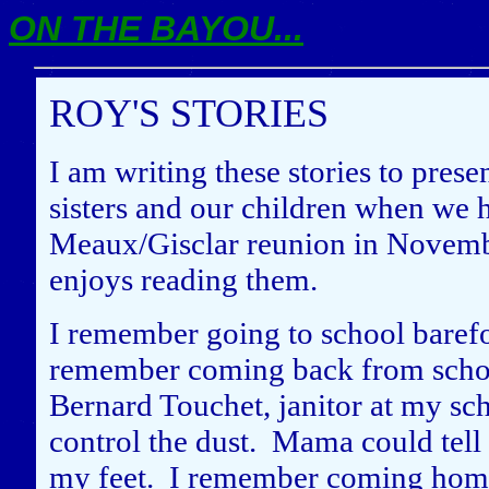
ON THE BAYOU...
ROY'S STORIES
I am writing these stories to pres
sisters and our children when we 
Meaux/Gisclar reunion in Novemb
enjoys reading them.
I remember going to school baref
remember coming back from school 
Bernard Touchet, janitor at my scho
control the dust. Mama could tell 
my feet. I remember coming hom