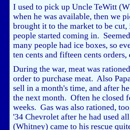
I used to pick up Uncle TeWitt (Wh
when he was available, then we pic
brought it to the market to be cut
people started coming in. Seemed
many people had ice boxes, so ev
ten cents and fifteen cents orders, 
During the war, meat was rationed
order to purchase meat. Also Papa
sell in a month's time, and after he
the next month. Often he closed 
weeks. Gas was also rationed, too,
'34 Chevrolet after he had used al
(Whitney) came to his rescue quit