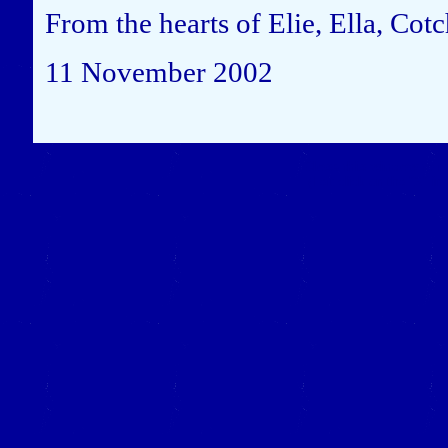
From the hearts of Elie, Ella, Cot
11 November 2002
Close this window to re
(Left click on the "X" in