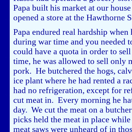
Papa built his market at our house
opened a store at the Hawthorne St
Papa endured real hardship when h
during war time and you needed to
could have a quota in order to sel
time, he was allowed to sell only m
pork. He butchered the hogs, calv
ice plant where he had rented a ra
had no refrigeration, except for re
cut meat in. Every morning he hau
day. We cut the meat on a butcher
picks held the meat in place while
meat saws were unheard of in those