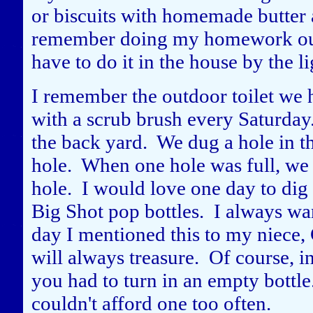
or biscuits with homemade butter a
remember doing my homework outsi
have to do it in the house by the li
I remember the outdoor toilet we h
with a scrub brush every Saturday
the back yard. We dug a hole in th
hole. When one hole was full, we 
hole. I would love one day to dig
Big Shot pop bottles. I always wa
day I mentioned this to my niece,
will always treasure. Of course, in 
you had to turn in an empty bottle
couldn't afford one too often.