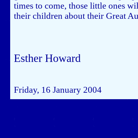
times to come, those little ones wi
their children about their Great Au
Esther Howard
Friday, 16 January 2004
Close this window to re
(Left click on the "X" in