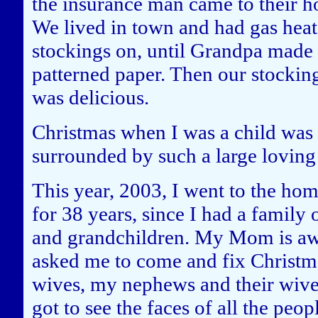
the insurance man came to their ho
We lived in town and had gas heat,
stockings on, until Grandpa made
patterned paper. Then our stocking
was delicious.
Christmas when I was a child was
surrounded by such a large loving
This year, 2003, I went to the ho
for 38 years, since I had a famil
and grandchildren. My Mom is awa
asked me to come and fix Christma
wives, my nephews and their wive
got to see the faces of all the peop