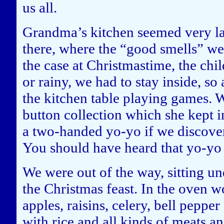
us all.
Grandma’s kitchen seemed very lar
there, where the “good smells” wer
the case at Christmastime, the chi
or rainy, we had to stay inside, so 
the kitchen table playing games. 
button collection which she kept
a two-handed yo-yo if we discovere
You should have heard that yo-y
We were out of the way, sitting u
the Christmas feast. In the oven 
apples, raisins, celery, bell peppe
with rice and all kinds of meats a