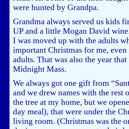
were hunted by Grandpa.
Grandma always served us kids fi
UP and a little Mogan David wine. 
I was moved up with the adults wh
important Christmas for me, even if
adults. That was also the year tha
Midnight Mass.
We always got one gift from “San
and we drew names with the rest o
the tree at my home, but we opened
day meal), that were under the C
living room. (Christmas was the o