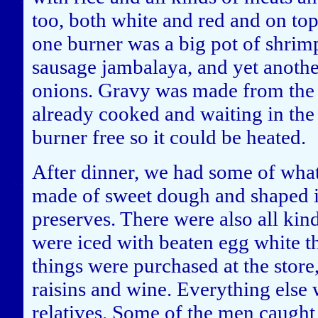
too, both white and red and on top
one burner was a big pot of shri
sausage jambalaya, and yet another
onions. Gravy was made from the d
already cooked and waiting in the
burner free so it could be heated.
After dinner, we had some of wha
made of sweet dough and shaped i
preserves. There were also all kind
were iced with beaten egg white t
things were purchased at the store,
raisins and wine. Everything else 
relatives. Some of the men caught