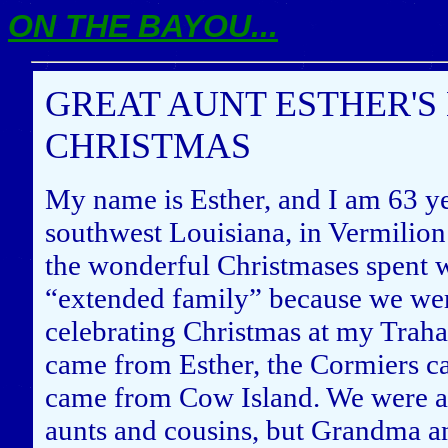
ON THE BAYOU...
GREAT AUNT ESTHER'S
CHRISTMAS
My name is Esther, and I am 63 yea
southwest Louisiana, in Vermilion 
the wonderful Christmases spent w
“extended family” because we we
celebrating Christmas at my Trah
came from Esther, the Cormiers c
came from Cow Island. We were a 
aunts and cousins, but Grandma a