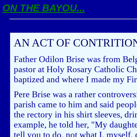
ON THE BAYOU...
AN ACT OF CONTRITIO
Father Odilon Brise was from Bel
pastor at Holy Rosary Catholic Ch
baptized and where I made my Fi
Pere Brise was a rather controvers
parish came to him and said people
the rectory in his shirt sleeves, d
example, he told her, "My daughte
tell you to do, not what I, myself, 