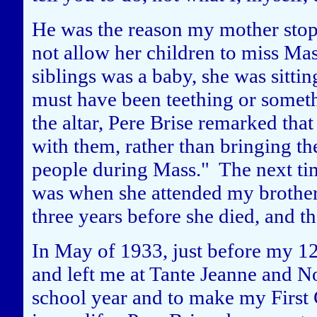
He was the reason my mother stop
not allow her children to miss Ma
siblings was a baby, she was sitti
must have been teething or someth
the altar, Pere Brise remarked tha
with them, rather than bringing th
people during Mass." The next ti
was when she attended my brother
three years before she died, and t
In May of 1933, just before my 1
and left me at Tante Jeanne and No
school year and to make my First