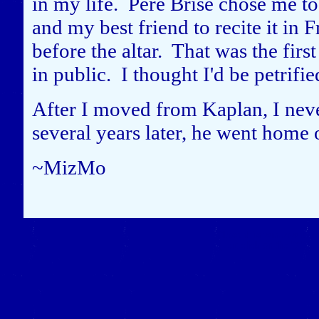
in my life. Pere Brise chose me to 
and my best friend to recite it in 
before the altar. That was the firs
in public. I thought I'd be petrif
After I moved from Kaplan, I never
several years later, he went home 
~MizMo
Close this window to re
(Left click on the "X" in