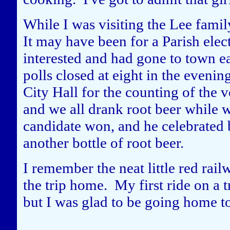
While I was visiting the Lee famil
It may have been for a Parish elec
interested and had gone to town ea
polls closed at eight in the eveni
City Hall for the counting of the v
and we all drank root beer while w
candidate won, and he celebrated 
another bottle of root beer.
I remember the neat little red rail
the trip home. My first ride on a 
but I was glad to be going home t