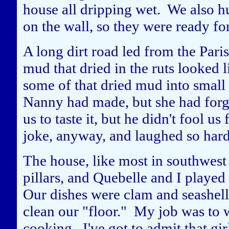
house all dripping wet. We also h
on the wall, so they were ready fo
A long dirt road led from the Paris
mud that dried in the ruts looked 
some of that dried mud into small 
Nanny had made, but she had forgot
us to taste it, but he didn't fool u
joke, anyway, and laughed so hard 
The house, like most in southwest 
pillars, and Quebelle and I playe
Our dishes were clam and seashel
clean our "floor." My job was to 
cooking. I've got to admit that gi