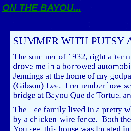
ON THE BAYOU...
SUMMER WITH PUTSY 
The summer of 1932, right after 
drove me in a borrowed automobil
Jennings at the home of my godpa
(Gibson) Lee. I remember how scar
bridge at Bayou Que de Tortue, 
The Lee family lived in a pretty
by a chicken-wire fence. Both the
You see, this house was located i