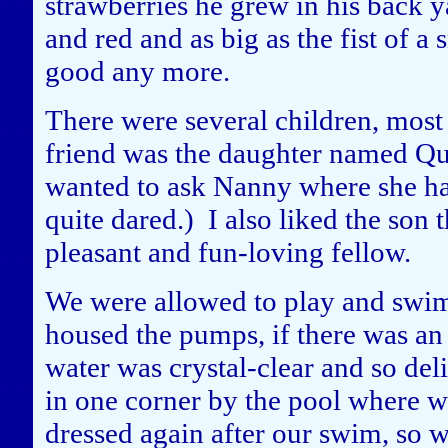
strawberries he grew in his back 
and red and as big as the fist of a 
good any more.
There were several children, most 
friend was the daughter named Qu
wanted to ask Nanny where she had
quite dared.) I also liked the son 
pleasant and fun-loving fellow.
We were allowed to play and swim 
housed the pumps, if there was an
water was crystal-clear and so del
in one corner by the pool where w
dressed again after our swim, so w