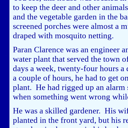
to keep the deer and other animals
and the vegetable garden in the b
screened porches were almost a mu
draped with mosquito netting.
Paran Clarence was an engineer an
water plant that served the town 
days a week, twenty-four hours a 
a couple of hours, he had to get on
plant. He had rigged up an alarm s
when something went wrong while 
He was a skilled gardener. His wi
planted in the front yard, but his 