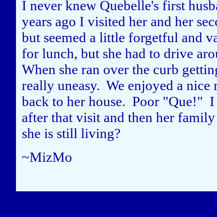
I never knew Quebelle's first husb
years ago I visited her and her se
but seemed a little forgetful and v
for lunch, but she had to drive ar
When she ran over the curb getting 
really uneasy. We enjoyed a nice m
back to her house. Poor "Que!" I 
after that visit and then her fami
she is still living?
~MizMo
Close this window to re
(Left click on the "X" in