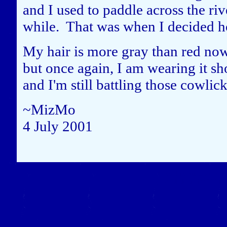
and I used to paddle across the riv
while. That was when I decided 
My hair is more gray than red now, 
but once again, I am wearing it sh
and I'm still battling those cowlic
~MizMo
4 July 2001
Close this window to re
(Left click on the "X" in