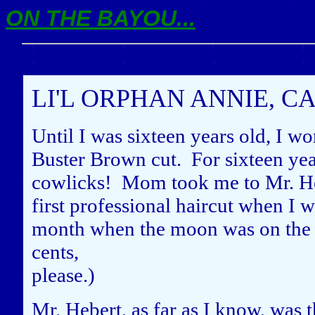
ON THE BAYOU...
LI'L ORPHAN ANNIE, C
Until I was sixteen years old, I wo
Buster Brown cut. For sixteen year
cowlicks! Mom took me to Mr. He
first professional haircut when I w
month when the moon was on the w
cents,
please.)
Mr. Hebert, as far as I know, was 