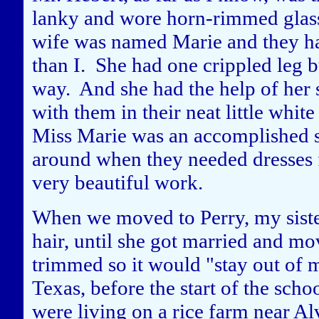
lanky and wore horn-rimmed glass
wife was named Marie and they had
than I. She had one crippled leg b
way. And she had the help of her s
with them in their neat little whi
Miss Marie was an accomplished s
around when they needed dresses f
very beautiful work.
When we moved to Perry, my siste
hair, until she got married and mo
trimmed so it would "stay out of
Texas, before the start of the schoo
were living on a rice farm near Al