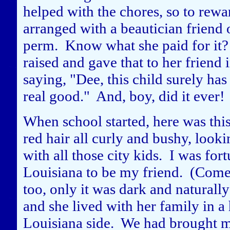
helped with the chores, so to rewar
arranged with a beautician friend 
perm. Know what she paid for it? 
raised and gave that to her friend
saying, "Dee, this child surely has
real good." And, boy, did it ever!
When school started, here was this
red hair all curly and bushy, lookin
with all those city kids. I was for
Louisiana to be my friend. (Come t
too, only it was dark and naturall
and she lived with her family in a
Louisiana side. We had brought m