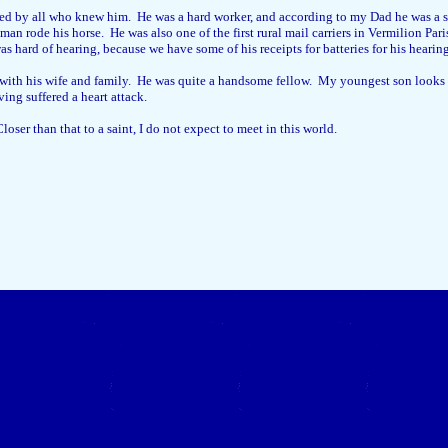
d by all who knew him. He was a hard worker, and according to my Dad he was a sh
an rode his horse. He was also one of the first rural mail carriers in Vermilion Pa
s hard of hearing, because we have some of his receipts for batteries for his hearin
 with his wife and family. He was quite a handsome fellow. My youngest son looks a 
ving suffered a heart attack.
oser than that to a saint, I do not expect to meet in this world.
Close this window to return to the "On the Bayou..." listings
(Left click on the "X" in upper right-hand corner of this window.)