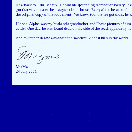
Now back to "Jim" Meaux. He was an upstanding member of society, love
got that way because he always rode his horse. Everywhere he went, this m
the original copy of that document. We know, too, that he got older, he wa
His son, Alphe, was my husband's grandfather, and I have pictures of him
cattle. One day, he was found dead on the side of the road, apparently ha
And my father-in-law was about the sweetest, kindest man in the world. Cl
MizMo
24 July 2001