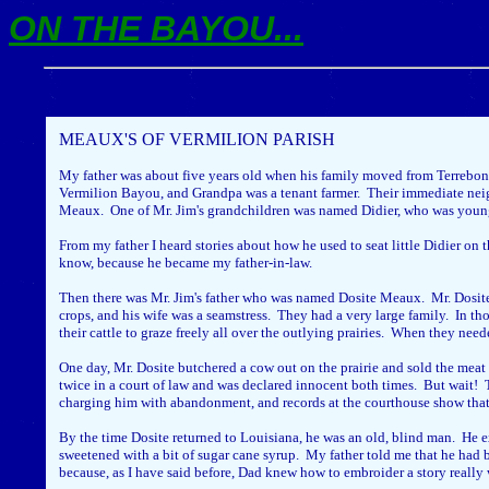
ON THE BAYOU...
MEAUX'S OF VERMILION PARISH
My father was about five years old when his family moved from Terrebonne
Vermilion Bayou, and Grandpa was a tenant farmer. Their immediate neigh
Meaux. One of Mr. Jim's grandchildren was named Didier, who was younger t
From my father I heard stories about how he used to seat little Didier on 
know, because he became my father-in-law.
Then there was Mr. Jim's father who was named Dosite Meaux. Mr. Dosite'
crops, and his wife was a seamstress. They had a very large family. In t
their cattle to graze freely all over the outlying prairies. When they nee
One day, Mr. Dosite butchered a cow out on the prairie and sold the meat 
twice in a court of law and was declared innocent both times. But wait! Th
charging him with abandonment, and records at the courthouse show that 
By the time Dosite returned to Louisiana, he was an old, blind man. He e
sweetened with a bit of sugar cane syrup. My father told me that he had b
because, as I have said before, Dad knew how to embroider a story really 