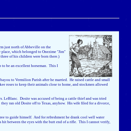
m just north of Abbeville on the
he place, which belonged to Onezime "Jim"
hree of his children were born there.)
up to be an excellent horseman. This I
ayou to Vermilion Parish after he married. He raised cattle and small
okee roses to keep their animals close to home, and stockmen allowed
s. LeBlanc. Dosite was accused of being a cattle thief and was tried
they ran old Dosite off to Texas, anyhow. His wife filed for a divorce,
ree to guide himself. And for refreshment he drank cool well water
t between the eyes with the butt end of a rifle. This I cannot verify,