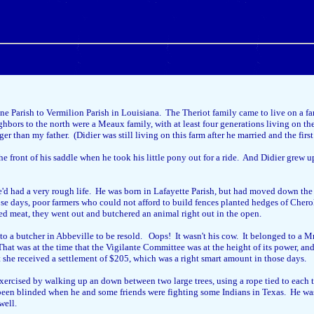
 Parish to Vermilion Parish in Louisiana. The Theriot family came to live on a far
bors to the north were a Meaux family, with at least four generations living on t
han my father. (Didier was still living on this farm after he married and the first t
the front of his saddle when he took his little pony out for a ride. And Didier grew 
d had a very rough life. He was born in Lafayette Parish, but had moved down the b
hose days, poor farmers who could not afford to build fences planted hedges of Cher
ded meat, they went out and butchered an animal right out in the open.
to a butcher in Abbeville to be resold. Oops! It wasn't his cow. It belonged to a Mr
at was at the time that the Vigilante Committee was at the height of its power, and 
she received a settlement of $205, which was a right smart amount in those days.
xercised by walking up an down between two large trees, using a rope tied to each t
een blinded when he and some friends were fighting some Indians in Texas. He was hi
well.