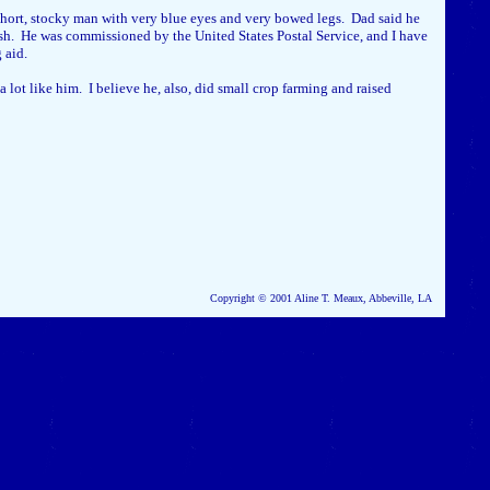
ort, stocky man with very blue eyes and very bowed legs. Dad said he
rish. He was commissioned by the United States Postal Service, and I have
g aid.
lot like him. I believe he, also, did small crop farming and raised
Copyright © 2001 Aline T. Meaux, Abbeville, LA