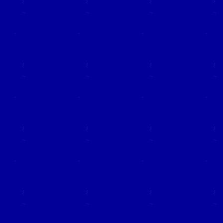
Close this window to re
(Left click on the "X" in