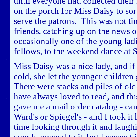
until everyone had collected thei
on the porch for Miss Daisy to sor
serve the patrons. This was not ti
friends, catching up on the news 
occasionally one of the young ladi
fellows, to the weekend dance at S
Miss Daisy was a nice lady, and i
cold, she let the younger children 
There were stacks and piles of ol
have always loved to read, and this
gave me a mail order catalog - ca
Ward's or Spiegel's - and I took 
time looking through it and laughi
ever happened to it, but I suspect 