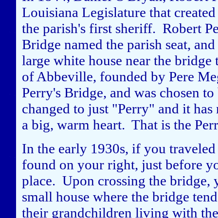
Louisiana Legislature that create
the parish's first sheriff. Robert 
Bridge named the parish seat, and 
large white house near the bridge 
of Abbeville, founded by Pere Me
Perry's Bridge, and was chosen to
changed to just "Perry" and it ha
a big, warm heart. That is the Pe
In the early 1930s, if you travele
found on your right, just before y
place. Upon crossing the bridge, 
small house where the bridge tend
their grandchildren living with th