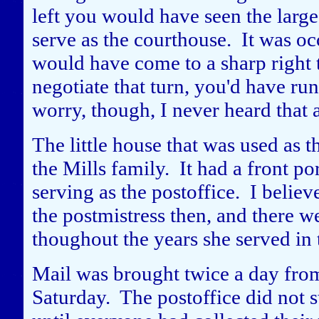
left you would have seen the large 
serve as the courthouse. It was o
would have come to a sharp right t
negotiate that turn, you'd have ru
worry, though, I never heard that 
The little house that was used as t
the Mills family. It had a front po
serving as the postoffice. I beli
the postmistress then, and there 
thoughout the years she served in 
Mail was brought twice a day fro
Saturday. The postoffice did not st