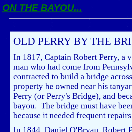
ON THE BAYOU...
OLD PERRY BY THE BR
In 1817, Captain Robert Perry, a v
man who had come from Pennsylva
contracted to build a bridge acro
property he owned near his tanyard
Perry (or Perry's Bridge), and be
bayou. The bridge must have been 
because it needed frequent repairs
In 1844, Daniel O'Bryan, Robert Pe