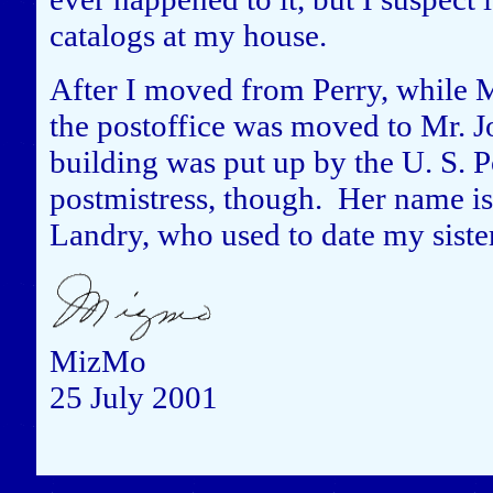
catalogs at my house.
After I moved from Perry, while Mi
the postoffice was moved to Mr. Jo
building was put up by the U. S. Po
postmistress, though. Her name is
Landry, who used to date my siste
MizMo
25 July 2001