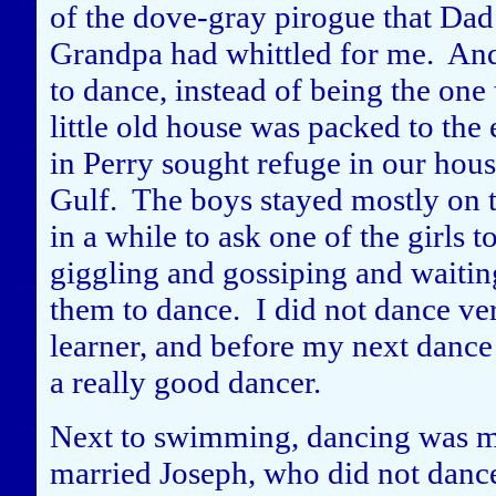
of the dove-gray pirogue that Dad
Grandpa had whittled for me. And 
to dance, instead of being the one
little old house was packed to th
in Perry sought refuge in our hou
Gulf. The boys stayed mostly on t
in a while to ask one of the girls 
giggling and gossiping and waiting
them to dance. I did not dance very
learner, and before my next dance
a really good dancer.
Next to swimming, dancing was my
married Joseph, who did not dance