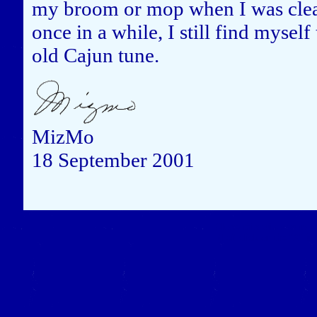
my broom or mop when I was clean
once in a while, I still find mysel
old Cajun tune.
MizMo
18 September 2001
Close this window to re
(Left click on the "X" in