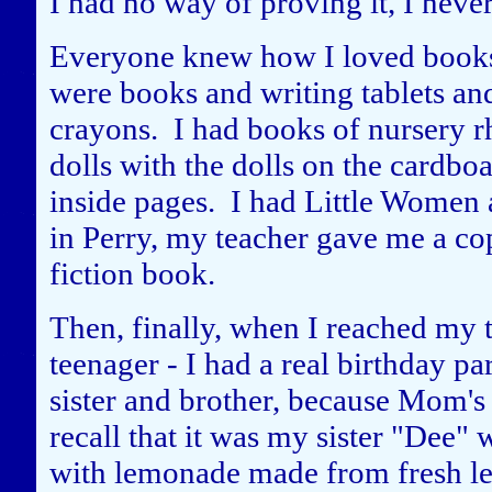
I had no way of proving it, I neve
Everyone knew how I loved books 
were books and writing tablets an
crayons. I had books of nursery r
dolls with the dolls on the cardbo
inside pages. I had Little Women
in Perry, my teacher gave me a cop
fiction book.
Then, finally, when I reached my 
teenager - I had a real birthday pa
sister and brother, because Mom's 
recall that it was my sister "Dee
with lemonade made from fresh 