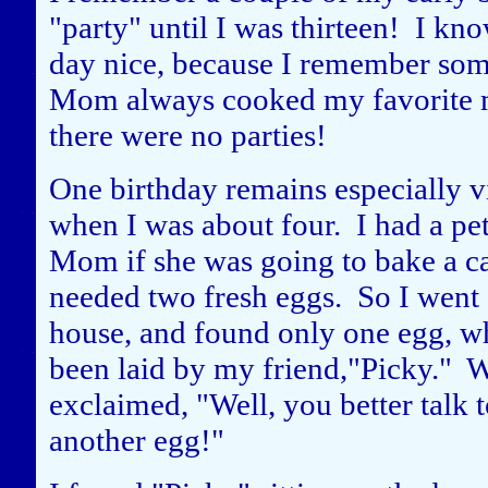
"party" until I was thirteen! I k
day nice, because I remember some
Mom always cooked my favorite m
there were no parties!
One birthday remains especially 
when I was about four. I had a p
Mom if she was going to bake a ca
needed two fresh eggs. So I went o
house, and found only one egg, wh
been laid by my friend,"Picky." 
exclaimed, "Well, you better talk t
another egg!"