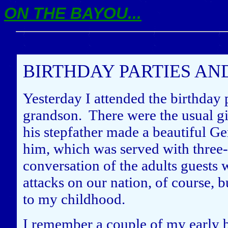
ON THE BAYOU...
BIRTHDAY PARTIES AN
Yesterday I attended the birthday 
grandson. There were the usual gi
his stepfather made a beautiful G
him, which was served with three-
conversation of the adults guests 
attacks on our nation, of course, 
to my childhood.
I remember a couple of my early b