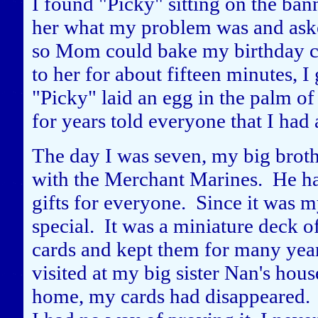
I found "Picky" sitting on the bann
her what my problem was and asked
so Mom could bake my birthday ca
to her for about fifteen minutes, 
"Picky" laid an egg in the palm o
for years told everyone that I had
The day I was seven, my big brot
with the Merchant Marines. He h
gifts for everyone. Since it was 
special. It was a miniature deck of
cards and kept them for many yea
visited at my big sister Nan's ho
home, my cards had disappeared. 