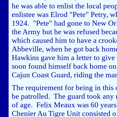
he was able to enlist the local pe
enlistee was Elrod "Pete" Petry, 
1924. "Pete" had gone to New Orle
the Army but he was refused becaus
which caused him to have a crook
Abbeville, when he got back home,
Hawkins gave him a letter to give t
soon found himself back home on 
Cajun Coast Guard, riding the mar
The requirement for being in this 
be patrolled. The guard took any 
of age. Felix Meaux was 60 years
Chenier Au Tigre Unit consisted o