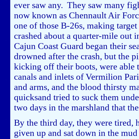
ever saw any. They saw many figh
now known as Chennault Air Forc
one of those B-26s, making target 
crashed about a quarter-mile out i
Cajun Coast Guard began their se
drowned after the crash, but the p
kicking off their boots, were able 
canals and inlets of Vermilion Par
and arms, and the blood thirsty 
quicksand tried to suck them und
two days in the marshland that th
By the third day, they were tired,
given up and sat down in the mud t