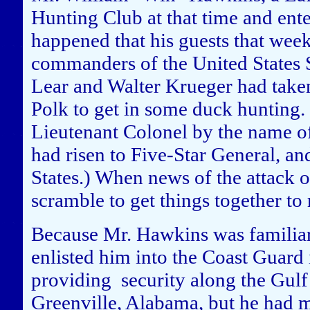
Hunting Club at that time and ent
happened that his guests that week
commanders of the United States 
Lear and Walter Krueger had take
Polk to get in some duck hunting
Lieutenant Colonel by the name o
had risen to Five-Star General, an
States.) When news of the attack 
scramble to get things together to 
Because Mr. Hawkins was familiar 
enlisted him into the Coast Guard
providing security along the Gul
Greenville, Alabama, but he had m