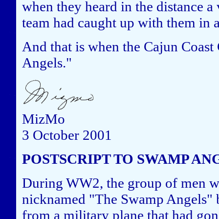
when they heard in the distance a 
team had caught up with them in 
And that is when the Cajun Coa
Angels."
MizMo
3 October 2001
POSTSCRIPT TO SWAMP AN
During WW2, the group of men w
nicknamed "The Swamp Angels" bec
from a military plane that had gon