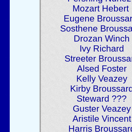
Mozart Hebert
Eugene Broussa
Sosthene Broussa
Drozan Winch
Ivy Richard
Streeter Broussa
Alsed Foster
Kelly Veazey
Kirby Broussar
Steward ???
Guster Veazey
Aristile Vincent
Harris Broussar