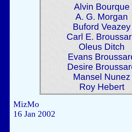
Alvin Bourque
A. G. Morgan
Buford Veazey
Carl E. Broussa
Oleus Ditch
Evans Broussar
Desire Broussar
Mansel Nunez
Roy Hebert
MizMo
16 Jan 2002