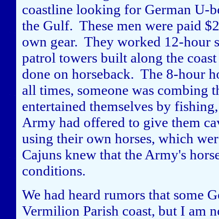
coastline looking for German U-bo
the Gulf. These men were paid $2
own gear. They worked 12-hour sh
patrol towers built along the coas
done on horseback. The 8-hour hor
all times, someone was combing th
entertained themselves by fishing,
Army had offered to give them cav
using their own horses, which we
Cajuns knew that the Army's horse
conditions.
We had heard rumors that some Ge
Vermilion Parish coast, but I am 