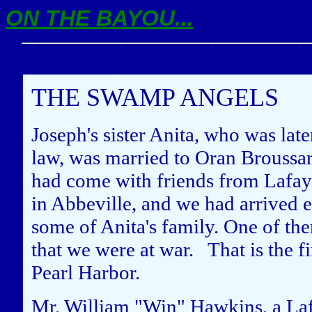
ON THE BAYOU...
THE SWAMP ANGELS
Joseph's sister Anita, who was lat
law, was married to Oran Broussa
had come with friends from Lafaye
in Abbeville, and we had arrived ea
some of Anita's family. One of th
that we were at war. That is the fi
Pearl Harbor.
Mr. William "Win" Hawkins, a La