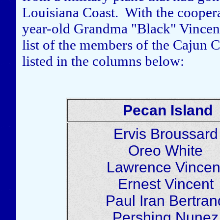
Louisiana Coast. With the cooperat
year-old Grandma "Black" Vincent 
list of the members of the Cajun 
listed in the columns below:
Pecan Island
Ervis Broussar
Oreo White
Lawrence Vince
Ernest Vincent
Paul Iran Bertra
Pershing Nune