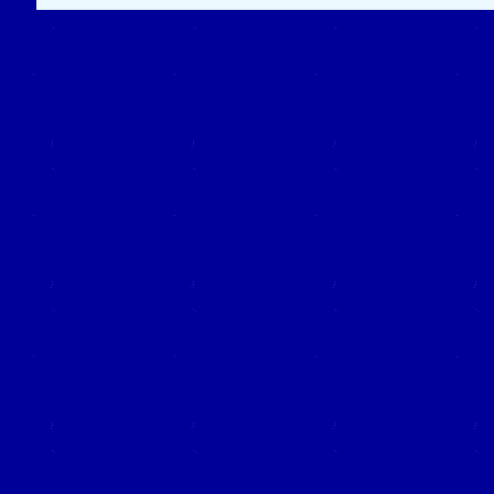
Close this window to re
(Left click on the "X" in