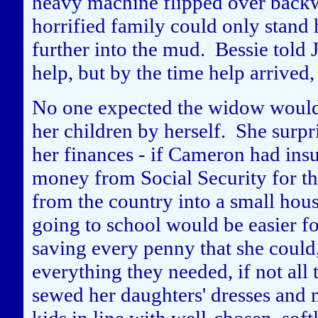
heavy machine flipped over bac
horrified family could only stand
further into the mud. Bessie told J
help, but by the time help arrived
No one expected the widow would b
her children by herself. She surpr
her finances - if Cameron had insur
money from Social Security for t
from the country into a small hous
going to school would be easier fo
saving every penny that she could, 
everything they needed, if not all
sewed her daughters' dresses and 