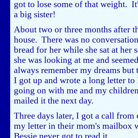
got to lose some of that weight. It'
a big sister!
About two or three months after thi
house. There was no conversation
bread for her while she sat at her
she was looking at me and seemed 
always remember my dreams but th
I got up and wrote a long letter t
going on with me and my children 
mailed it the next day.
Three days later, I got a call fro
my letter in their mom's mailbox 
Bessie never got to read it.