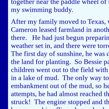
together near the paddle wheel of
my swimming buddy.
After my family moved to Texas, wh
Cameron leased farmland in another
there. He had just begun preparin
weather set in, and there were tor
The first day of sunshine, he was
the land for planting. So Bessie p
children went out to the field wi
in a lake of mud. The only way to g
embankment out of the mud, so he 
attempts, he had almost reached th
struck! The engine stopped and the