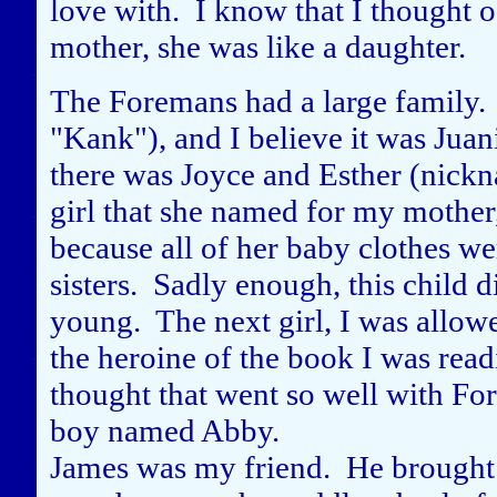
love with. I know that I thought of
mother, she was like a daughter.
The Foremans had a large family.
"Kank"), and I believe it was Juan
there was Joyce and Esther (nick
girl that she named for my mother
because all of her baby clothes 
sisters. Sadly enough, this child
young. The next girl, I was allow
the heroine of the book I was read
thought that went so well with Fo
boy named Abby.
James was my friend. He brought 