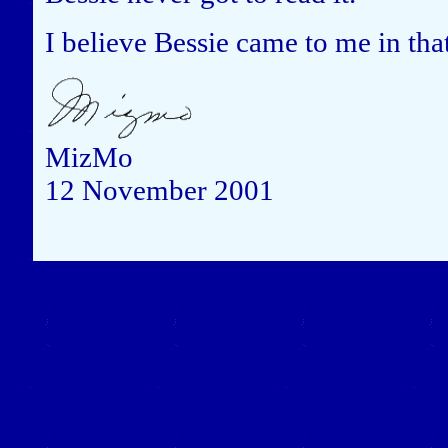
I believe Bessie came to me in tha
MizMo
12 November 2001
Close this window to re
(Left click on the "X" in