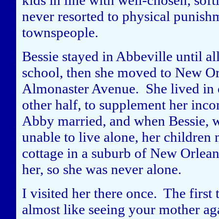
kids in line with well-chosen, sof
never resorted to physical punishm
townspeople.
Bessie stayed in Abbeville until a
school, then she moved to New Or
Almonaster Avenue. She lived in o
other half, to supplement her inco
Abby married, and when Bessie, w
unable to live alone, her children
cottage in a suburb of New Orlean
her, so she was never alone.
I visited her there once. The first
almost like seeing your mother ag