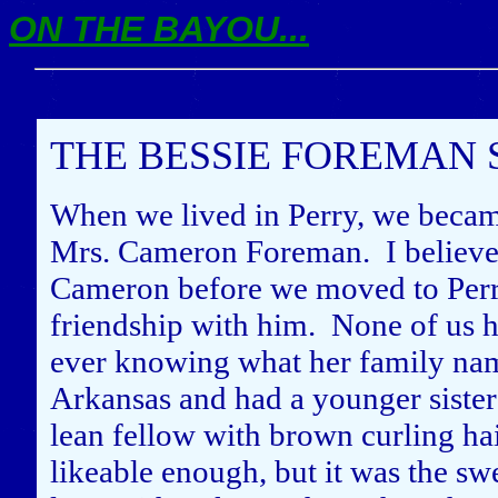
ON THE BAYOU...
THE BESSIE FOREMAN 
When we lived in Perry, we becam
Mrs. Cameron Foreman. I believ
Cameron before we moved to Perr
friendship with him. None of us ha
ever knowing what her family na
Arkansas and had a younger siste
lean fellow with brown curling h
likeable enough, but it was the swee