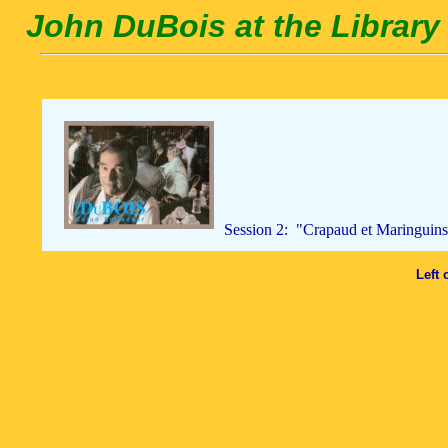
John DuBois at the Library 
Session 2: "Crapaud et Maringuins
Left 