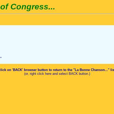
of Congress...
"
click on 'BACK' browser button to return to the "La Bonne Chanson..." li
(or, right click here and select BACK button.)