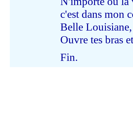
N'importe où la
c'est dans mon c
Belle Louisiane,
Ouvre tes bras et
Fin.