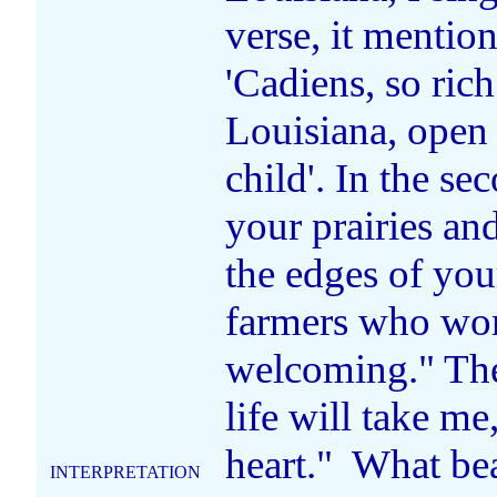
verse, it mention
'Cadiens, so rich
Louisiana, open
child'. In the se
your prairies an
the edges of you
farmers who wor
welcoming." The 
life will take m
heart." What be
INTERPRETATION