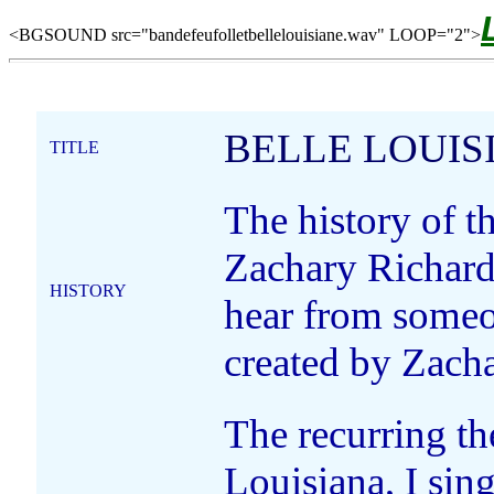
<BGSOUND src="bandefeufolletbellelouisiane.wav" LOOP="2">
BELLE LOUIS
TITLE
The history of t
Zachary Richard
HISTORY
hear from someo
created by Zacha
The recurring the
Louisiana, I sing