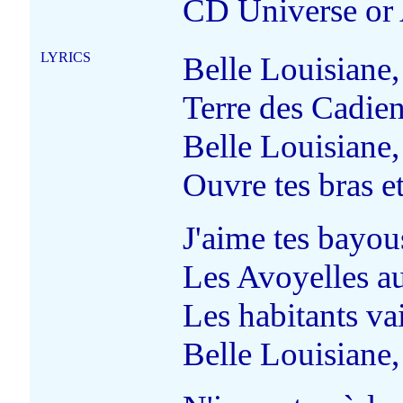
CD Universe or
LYRICS
Belle Louisiane,
Terre des Cadiens
Belle Louisiane,
Ouvre tes bras et
J'aime tes bayous
Les Avoyelles au
Les habitants vai
Belle Louisiane,