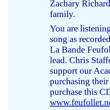
Zachary Richard.
family.
You are listenin
song as recorde
La Bande Feufoll
lead. Chris Staf
support our Aca
purchasing their
purchase this CD
www.feufollet.n